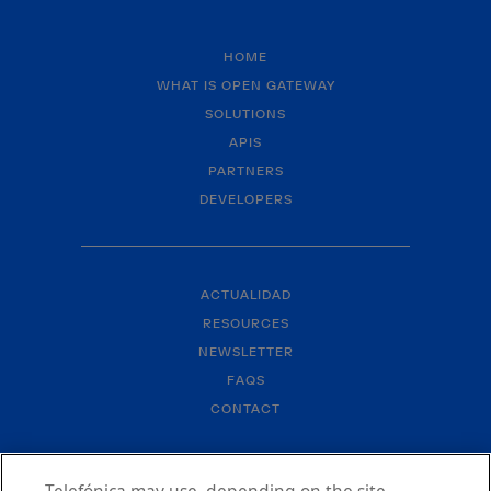
HOME
WHAT IS OPEN GATEWAY
SOLUTIONS
APIS
PARTNERS
DEVELOPERS
ACTUALIDAD
RESOURCES
NEWSLETTER
FAQS
CONTACT