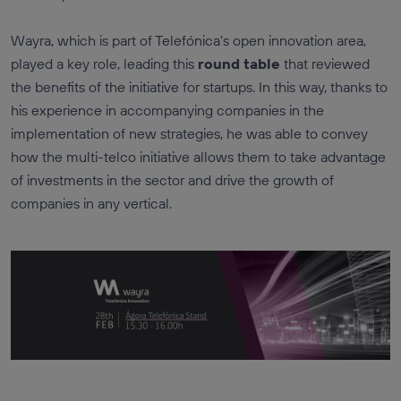
Wayra, which is part of Telefónica's open innovation area,
played a key role, leading this
round table
that reviewed
the benefits of the initiative for startups. In this way, thanks to
his experience in accompanying companies in the
implementation of new strategies, he was able to convey
how the multi-telco initiative allows them to take advantage
of investments in the sector and drive the growth of
companies in any vertical.