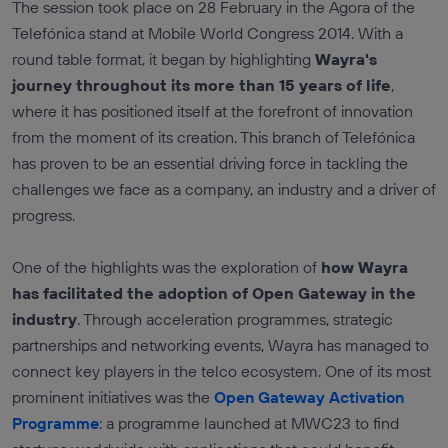
The session took place on 28 February in the Agora of the
Telefónica stand at Mobile World Congress 2014. With a
round table format, it began by highlighting
Wayra's
journey throughout its more than 15 years of life
,
where it has positioned itself at the forefront of innovation
from the moment of its creation. This branch of Telefónica
has proven to be an essential driving force in tackling the
challenges we face as a company, an industry and a driver of
progress.
One of the highlights was the exploration of
how Wayra
has facilitated the adoption of Open Gateway in the
industry
. Through acceleration programmes, strategic
partnerships and networking events, Wayra has managed to
connect key players in the telco ecosystem. One of its most
prominent initiatives was the
Open Gateway Activation
Programme
: a programme launched at MWC23 to find