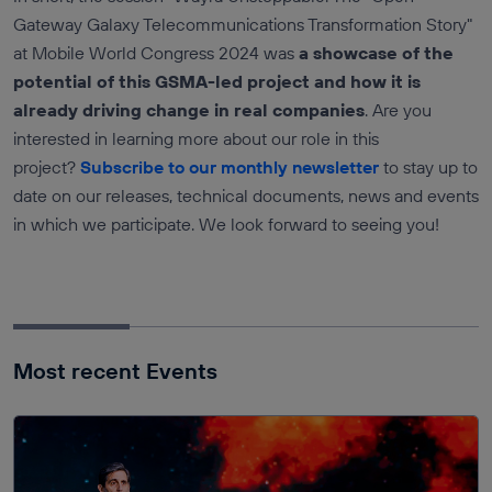
Gateway Galaxy Telecommunications Transformation Story"
at Mobile World Congress 2024 was
a showcase of the
potential of this GSMA-led project and how it is
already driving change in real companies
. Are you
interested in learning more about our role in this
project?
Subscribe to our monthly newsletter
to stay up to
date on our releases, technical documents, news and events
in which we participate. We look forward to seeing you!
Most recent Events