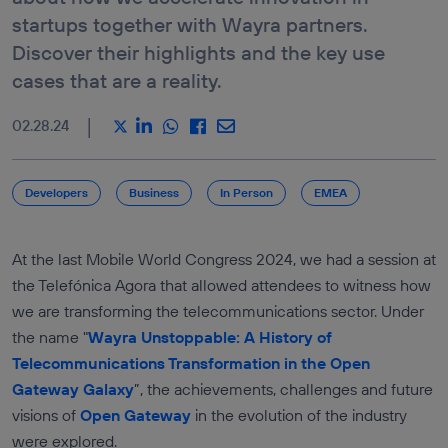
E-COMMERCE &
DEVICE
startups together with Wayra partners.
RETAIL
ROAMING
STATUS API
Discover their highlights and the key use
DRIVEN DATA
MARKETING
LOCATION
cases that are a reality.
VERIFICATION
ICT SERVICES
API
INDUSTRY &
|
02.28.24
MANUFACTURATING
SEE ALL
APIS
TRANSPORTATION &
LOGISTICS
Services
Developers
Business
In Person
EMEA
MEDIA,
ENTERTAINMENT &
AUTHENTICATION
XR
AND FRAUD
PREVENTION
TRAVEL &
At the last Mobile World Congress 2024, we had a session at
HOSPITALITY
LOCATION
SERVICES
the Telefónica Agora that allowed attendees to witness how
COMMUNICATION
we are transforming the telecommunications sector. Under
QUALITY
the name "
Wayra Unstoppable: A History of
PAYMENTS AND
Telecommunications Transformation in the Open
CHARGING
Gateway Galaxy
”, the achievements, challenges and future
visions of
Open Gateway
in the evolution of the industry
were explored.