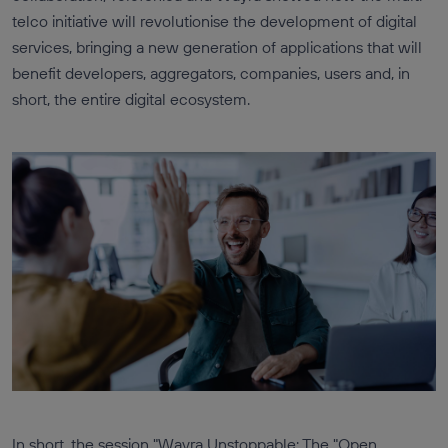
telco initiative will revolutionise the development of digital
services, bringing a new generation of applications that will
benefit developers, aggregators, companies, users and, in
short, the entire digital ecosystem.
In short, the session "Wayra Unstoppable: The "Open