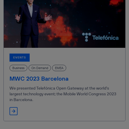
EVENTS
Business
On Demand
EMEA
MWC 2023 Barcelona
We presented Telefónica Open Gateway at the world's
largest technology event; the Mobile World Congress 2023
in Barcelona.