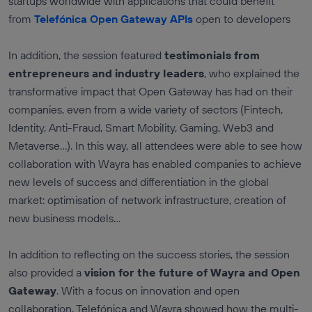
startups worldwide with applications that could benefit
from
Telefónica Open Gateway APIs
open to developers
In addition, the session featured
testimonials from
entrepreneurs and industry leaders
, who explained the
transformative impact that Open Gateway has had on their
companies, even from a wide variety of sectors (Fintech,
Identity, Anti-Fraud, Smart Mobility, Gaming, Web3 and
Metaverse...). In this way, all attendees were able to see how
collaboration with Wayra has enabled companies to achieve
new levels of success and differentiation in the global
market: optimisation of network infrastructure, creation of
new business models...
In addition to reflecting on the success stories, the session
also provided a
vision for the future of Wayra and Open
Gateway
. With a focus on innovation and open
collaboration, Telefónica and Wayra showed how the multi-