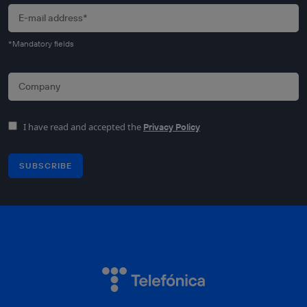
*Mandatory fields
I have read and accepted the
Privacy Policy
SUBSCRIBE