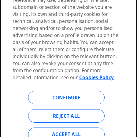
Telefónica may use, depending on the site,
subdomain or section of the website you are
visiting, its own and third-party cookies for
technical, analytical, personalisation, social
LEGAL NOTICE
networking and/or to show you personalised
PRIVACY POLICY
advertising based on a profile drawn up on the
ACCESSIBILITY STATEMENT
basis of your browsing habits. You can accept
COOKIES POLICY
all of them, reject them or configure their use
COOKIES CONFIGURATION
individually by clicking on the relevant button.
You can also revoke your consent at any time
from the configuration option. For more
detailed information, see our
Cookies Policy
TALK TO AN EXPERT
CONFIGURE
REJECT ALL
Telefónica Open Gateway
©2026 Telefónica Innovación Digital, S.L. All rights reserved
ACCEPT ALL