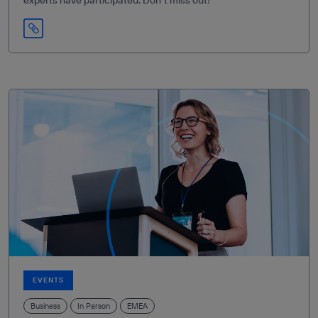
EVENTS
Business
In Person
EMEA