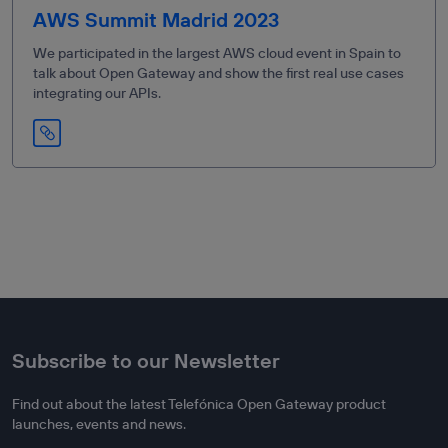
AWS Summit Madrid 2023
We participated in the largest AWS cloud event in Spain to
talk about Open Gateway and show the first real use cases
integrating our APIs.
Subscribe to our Newsletter
Find out about the latest Telefónica Open Gateway product
launches, events and news.