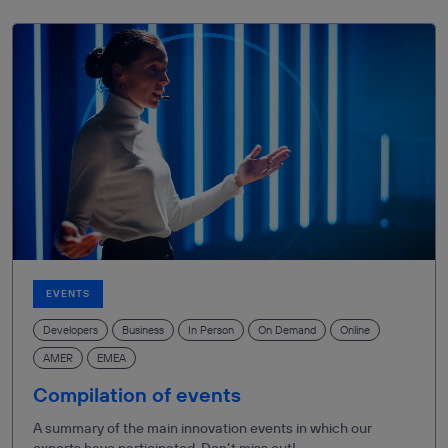
EVENTS
Developers
Business
In Person
On Demand
Online
AMER
EMEA
Compilation of events
A summary of the main innovation events in which our
experts have participated. Don’t miss out!