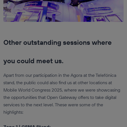
Other outstanding sessions where
you could meet us.
Apart from our participation in the Agora at the Telefónica
stand, the public could also find us at other locations at
Mobile World Congress 2025, where we were showcasing
the opportunities that Open Gateway offers to take digital
services to the next level. These were some of the
highlights:
Zone 1 | GSMA Stand: