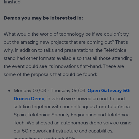
finished.
Demos you may be interested in:
What would the world of technology be if we couldn't try
out the amazing new projects that are coming out? That's
why, in addition to talks and presentations, the Telefónica
stand had other formats available so that all those attending
the event could see its innovations first-hand. These are
some of the proposals that could be found:
Monday 03/03 - Thursday 06/03:
Open Gateway 5G
Drones Demo
, in which we showed an end-to-end
solution together with our colleagues from Telefónica
Spain, Telefónica Security Engineering and Telefónica
Tech. We showed an autonomous drone service using
our 5G network infrastructure and capabilities,
integrating our network APIs.