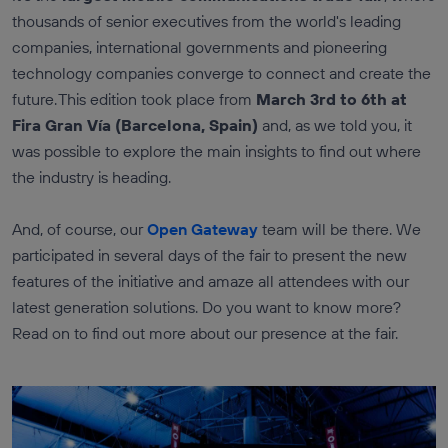
thousands of senior executives from the world's leading
companies, international governments and pioneering
technology companies converge to connect and create the
future. This edition took place from
March 3rd to 6th at
Fira Gran Vía (Barcelona, Spain)
and, as we told you, it
was possible to explore the main insights to find out where
the industry is heading.
And, of course, our
Open Gateway
team will be there. We
participated in several days of the fair to present the new
features of the initiative and amaze all attendees with our
latest generation solutions. Do you want to know more?
Read on to find out more about our presence at the fair.