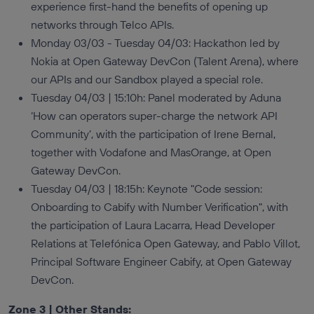
experience first-hand the benefits of opening up
networks through Telco APIs.
Monday 03/03 - Tuesday 04/03: Hackathon led by
Nokia at Open Gateway DevCon (Talent Arena), where
our APIs and our Sandbox played a special role.
Tuesday 04/03 | 15:10h: Panel moderated by Aduna
‘How can operators super-charge the network API
Community’, with the participation of Irene Bernal,
together with Vodafone and MasOrange, at Open
Gateway DevCon.
Tuesday 04/03 | 18:15h: Keynote "Code session:
Onboarding to Cabify with Number Verification", with
the participation of Laura Lacarra, Head Developer
Relations at Telefónica Open Gateway, and Pablo Villot,
Principal Software Engineer Cabify, at Open Gateway
DevCon.
Zone 3 | Other Stands: