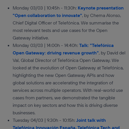
Monday 03/03 | 10:45h - 11:30h:
Keynote presentation
"Open collaboration to innovate"
, by Chema Alonso,
Chief Digital Officer of Telefónica. We summarise the
most relevant tests and use cases for the Open
Gateway initiative.
Monday 03/03 | 14:00h - 14:40h:
Talk: "Telefónica
Open Gateway: driving revenue growth"
, by David del
Val, Global Director of Telefónica Open Gateway. We
looked at the evolution of Open Gateway at Telefónica,
highlighting the new Open Gateway APIs and how
global solutions are accelerating the integration of
services across multiple operators. With real-world use
cases from partners, we demonstrated the tangible
impact on key sectors and how this is driving diverse
businesses.
Tuesday 04/03 | 9.30h - 10:15h:
Joint talk with
Telefónica Innovación España, Telefónica Tech and