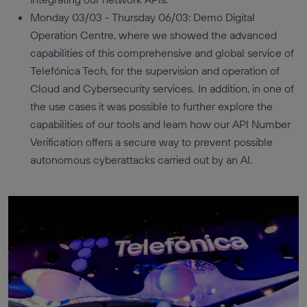
Monday 03/03 - Thursday 06/03: Demo Digital
Operation Centre, where we showed the advanced
capabilities of this comprehensive and global service of
Telefónica Tech, for the supervision and operation of
Cloud and Cybersecurity services. In addition, in one of
the use cases it was possible to further explore the
capabilities of our tools and learn how our API Number
Verification offers a secure way to prevent possible
autonomous cyberattacks carried out by an AI.