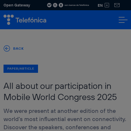
Open Gateway
EN
WHAT IS
OPEN
SOLUTIONS
APIS
PARTNERS
DEVELOPERS
NEWS
RES
Discover our
Discover our
GATEWAY
solutions for all
APIs and
sectors and
how they
boost your
can power
BACK
business.
your
applications.
SEE ALL
SOLUTIONS
PAPER/ARTICLE
All about our participation in
KNOW YOUR
CUSTOMER -
MATCH API
Mobile World Congress 2025
Sectors
NUMBER
FINANCIAL
VERIFICATION
SERVICES &
API
We were present at another edition of the
INSURANCES
SIM SWAP API
world's most influential event on connectivity.
SOCIAL &
CUSTOMER
HOME DEVICES
Discover the speakers, conferences and
ENGAGEMENT
QOD API