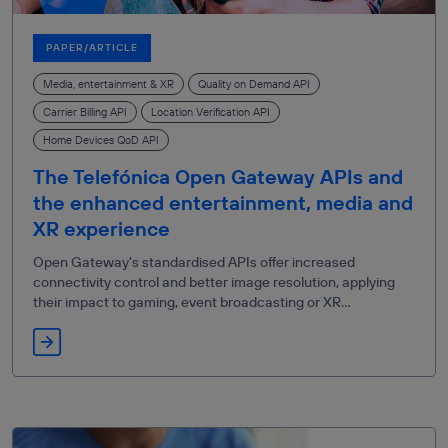
PAPER/ARTICLE
Media, entertainment & XR
Quality on Demand API
Carrier Billing API
Location Verification API
Home Devices QoD API
The Telefónica Open Gateway APIs and
the enhanced entertainment, media and
XR experience
Open Gateway's standardised APIs offer increased
connectivity control and better image resolution, applying
their impact to gaming, event broadcasting or XR
telesurgery.