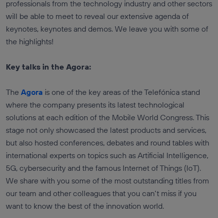
professionals from the technology industry and other sectors
will be able to meet to reveal our extensive agenda of
keynotes, keynotes and demos. We leave you with some of
the highlights!
Key talks in the Agora:
The
Agora
is one of the key areas of the Telefónica stand
where the company presents its latest technological
solutions at each edition of the Mobile World Congress. This
stage not only showcased the latest products and services,
but also hosted conferences, debates and round tables with
international experts on topics such as Artificial Intelligence,
5G, cybersecurity and the famous Internet of Things (IoT).
We share with you some of the most outstanding titles from
our team and other colleagues that you can't miss if you
want to know the best of the innovation world.