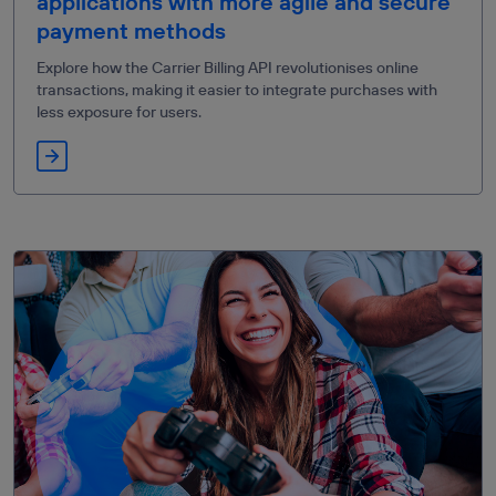
applications with more agile and secure
payment methods
Explore how the Carrier Billing API revolutionises online
transactions, making it easier to integrate purchases with
less exposure for users.