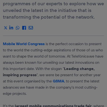
E-COMMERCE &
programmes of our experts to explore how we
DEVICE
RETAIL
ROAMING
unveiled the latest in the initiative that is
STATUS API
DRIVEN DATA
MARKETING
transforming the potential of the network.
LOCATION
VERIFICATION
ICT SERVICES
API
INDUSTRY &
MANUFACTURATING
SEE ALL
APIS
TRANSPORTATION &
LOGISTICS
Mobile World Congress
is the perfect occasion to present
Services
MEDIA,
to the world the cutting-edge aspirations of those of us who
ENTERTAINMENT &
AUTHENTICATION
XR
AND FRAUD
want to shape the world of tomorrow. At Telefónica we have
PREVENTION
TRAVEL &
always been known for unveiling our latest innovations on
HOSPITALITY
LOCATION
SERVICES
this important date. With the slogan "
Leading change,
COMMUNICATION
inspiring progress
", we were be present for another year
QUALITY
at this event organised by the
GSMA
, to present the latest
PAYMENTS AND
CHARGING
advances we have made in the company's most cutting-
edge projects.
It’s the
largest mobile communications trade fair
, where