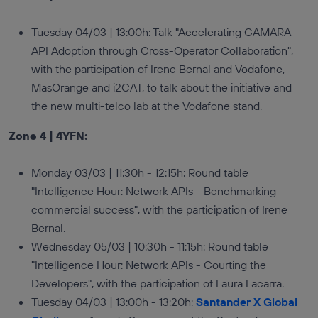
Tuesday 04/03 | 13:00h: Talk "Accelerating CAMARA
API Adoption through Cross-Operator Collaboration",
with the participation of Irene Bernal and Vodafone,
MasOrange and i2CAT, to talk about the initiative and
the new multi-telco lab at the Vodafone stand.
Zone 4 | 4YFN:
Monday 03/03 | 11:30h - 12:15h: Round table
"Intelligence Hour: Network APIs - Benchmarking
commercial success", with the participation of Irene
Bernal.
Wednesday 05/03 | 10:30h - 11:15h: Round table
"Intelligence Hour: Network APIs - Courting the
Developers", with the participation of Laura Lacarra.
Tuesday 04/03 | 13:00h - 13:20h:
Santander X Global