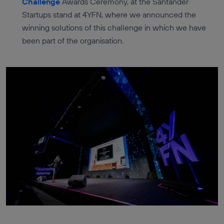
Challenge
Awards Ceremony, at the Santander
Startups stand at 4YFN, where we announced the
winning solutions of this challenge in which we have
been part of the organisation.