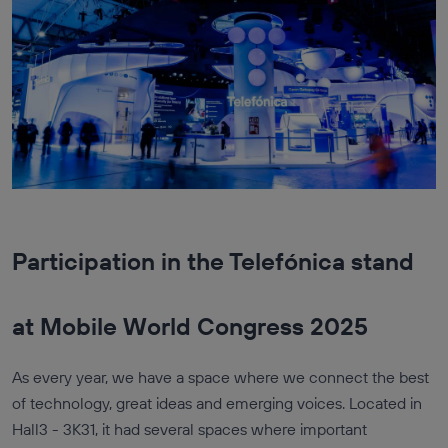
Participation in the Telefónica stand
at Mobile World Congress 2025
As every year, we have a space where we connect the best
of technology, great ideas and emerging voices. Located in
Hall3 - 3K31, it had several spaces where important