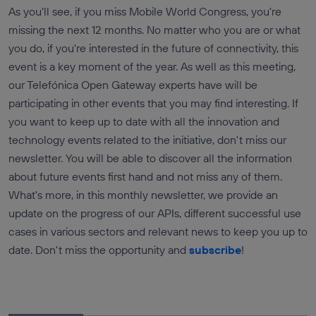
As you'll see, if you miss Mobile World Congress, you're
missing the next 12 months. No matter who you are or what
you do, if you're interested in the future of connectivity, this
event is a key moment of the year. As well as this meeting,
our Telefónica Open Gateway experts have will be
participating in other events that you may find interesting. If
you want to keep up to date with all the innovation and
technology events related to the initiative, don't miss our
newsletter. You will be able to discover all the information
about future events first hand and not miss any of them.
What's more, in this monthly newsletter, we provide an
update on the progress of our APIs, different successful use
cases in various sectors and relevant news to keep you up to
date. Don't miss the opportunity and
subscribe
!