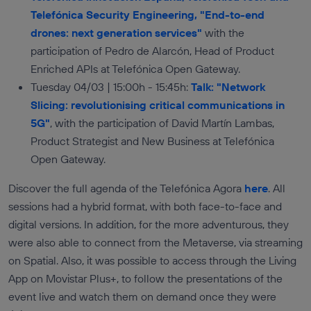
Telefónica Security Engineering, "End-to-end
drones: next generation services"
with the
participation of Pedro de Alarcón, Head of Product
Enriched APIs at Telefónica Open Gateway.
Tuesday 04/03 | 15:00h - 15:45h:
Talk: "Network
Slicing: revolutionising critical communications in
5G"
, with the participation of David Martín Lambas,
Product Strategist and New Business at Telefónica
Open Gateway.
Discover the full agenda of the Telefónica Agora
here
. All
sessions had a hybrid format, with both face-to-face and
digital versions. In addition, for the more adventurous, they
were also able to connect from the Metaverse, via streaming
on Spatial. Also, it was possible to access through the Living
App on Movistar Plus+, to follow the presentations of the
event live and watch them on demand once they were