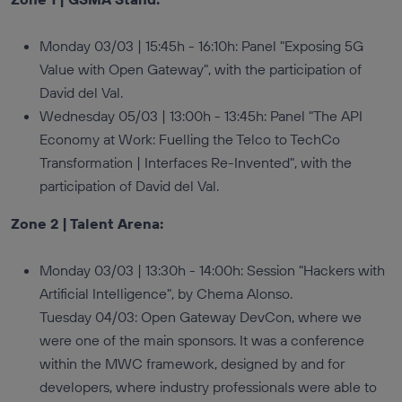
Monday 03/03 | 15:45h - 16:10h: Panel "Exposing 5G
Value with Open Gateway", with the participation of
David del Val.
Wednesday 05/03 | 13:00h - 13:45h: Panel "The API
Economy at Work: Fuelling the Telco to TechCo
Transformation | Interfaces Re-Invented", with the
participation of David del Val.
Zone 2 | Talent Arena:
Monday 03/03 | 13:30h - 14:00h: Session "Hackers with
Artificial Intelligence", by Chema Alonso.
Tuesday 04/03: Open Gateway DevCon, where we
were one of the main sponsors. It was a conference
within the MWC framework, designed by and for
developers, where industry professionals were able to