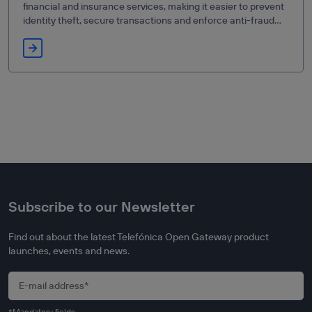
financial and insurance services, making it easier to prevent
identity theft, secure transactions and enforce anti-fraud
measures.
Subscribe to our Newsletter
Find out about the latest Telefónica Open Gateway product
launches, events and news.
*Mandatory fields