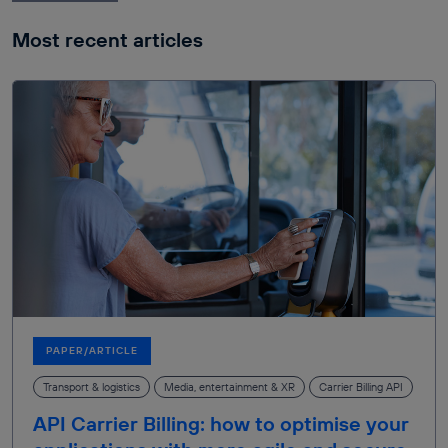
Most recent articles
PAPER/ARTICLE
Transport & logistics
Media, entertainment & XR
Carrier Billing API
API Carrier Billing: how to optimise your