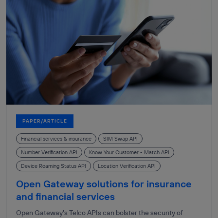
PAPER/ARTICLE
Financial services & insurance
SIM Swap API
Number Verification API
Know Your Customer - Match API
Device Roaming Status API
Location Verification API
Open Gateway solutions for insurance
and financial services
Open Gateway's Telco APIs can bolster the security of