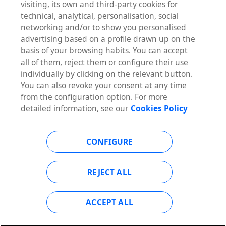
visiting, its own and third-party cookies for
WHAT IS OPEN GATEWAY
technical, analytical, personalisation, social
SOLUTIONS
networking and/or to show you personalised
APIS
advertising based on a profile drawn up on the
PARTNERS
basis of your browsing habits. You can accept
DEVELOPERS
all of them, reject them or configure their use
individually by clicking on the relevant button.
You can also revoke your consent at any time
from the configuration option. For more
ACTUALIDAD
detailed information, see our
Cookies Policy
RESOURCES
NEWSLETTER
CONFIGURE
FAQS
CONTACT
REJECT ALL
ACCEPT ALL