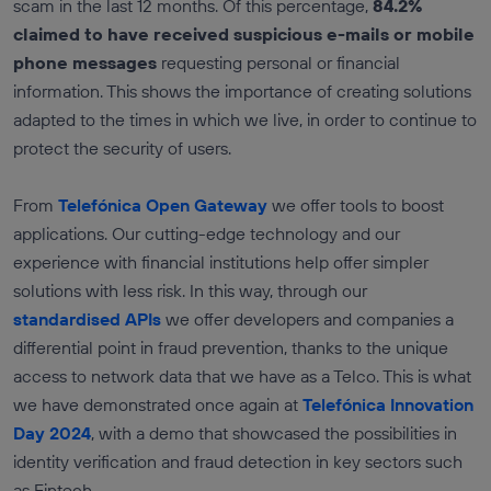
scam in the last 12 months. Of this percentage,
84.2%
claimed to have received suspicious e-mails or mobile
phone messages
requesting personal or financial
information. This shows the importance of creating solutions
adapted to the times in which we live, in order to continue to
protect the security of users.
From
Telefónica Open Gateway
we offer tools to boost
applications. Our cutting-edge technology and our
experience with financial institutions help offer simpler
solutions with less risk. In this way, through our
standardised APIs
we offer developers and companies a
differential point in fraud prevention, thanks to the unique
access to network data that we have as a Telco. This is what
we have demonstrated once again at
Telefónica Innovation
Day 2024
, with a demo that showcased the possibilities in
identity verification and fraud detection in key sectors such
as Fintech.