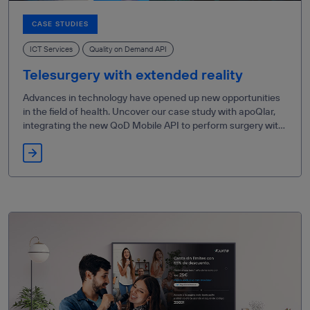
CASE STUDIES
ICT Services
Quality on Demand API
Telesurgery with extended reality
Advances in technology have opened up new opportunities
in the field of health. Uncover our case study with apoQlar,
integrating the new QoD Mobile API to perform surgery with
XR technology.