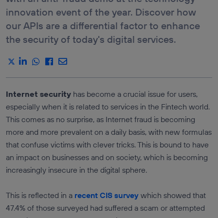
E-COMMERCE &
DEVICE
innovation event of the year. Discover how
RETAIL
ROAMING
STATUS API
our APIs are a differential factor to enhance
DRIVEN DATA
MARKETING
LOCATION
the security of today's digital services.
VERIFICATION
ICT SERVICES
API
INDUSTRY &
MANUFACTURATING
SEE ALL
APIS
TRANSPORTATION &
LOGISTICS
Services
Internet security
has become a crucial issue for users,
MEDIA,
ENTERTAINMENT &
AUTHENTICATION
especially when it is related to services in the Fintech world.
XR
AND FRAUD
PREVENTION
This comes as no surprise, as Internet fraud is becoming
TRAVEL &
HOSPITALITY
LOCATION
more and more prevalent on a daily basis, with new formulas
SERVICES
that confuse victims with clever tricks. This is bound to have
COMMUNICATION
an impact on businesses and on society, which is becoming
QUALITY
increasingly insecure in the digital sphere.
PAYMENTS AND
CHARGING
This is reflected in a
recent CIS survey
which showed that
47.4% of those surveyed had suffered a scam or attempted