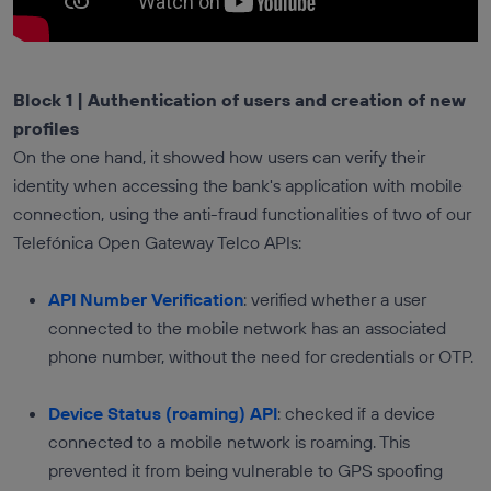
Block 1 | Authentication of users and creation of new
profiles
On the one hand, it showed how users can verify their
identity when accessing the bank's application with mobile
connection, using the anti-fraud functionalities of two of our
Telefónica Open Gateway Telco APIs:
API Number Verification
: verified whether a user
connected to the mobile network has an associated
phone number, without the need for credentials or OTP.
Device Status (roaming) API
: checked if a device
connected to a mobile network is roaming. This
prevented it from being vulnerable to GPS spoofing