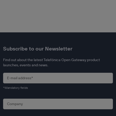
Subscribe to our Newsletter
Find out about the latest Telefónica Open Gateway product
launches, events and news.
*Mandatory fields