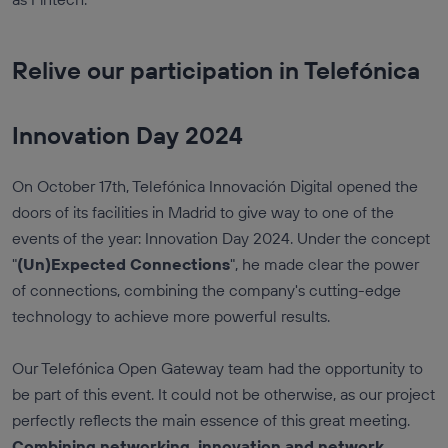
Relive our participation in Telefónica
Innovation Day 2024
On October 17th, Telefónica Innovación Digital opened the
doors of its facilities in Madrid to give way to one of the
events of the year: Innovation Day 2024. Under the concept
"
(Un)Expected Connections
", he made clear the power
of connections, combining the company's cutting-edge
technology to achieve more powerful results.
Our Telefónica Open Gateway team had the opportunity to
be part of this event. It could not be otherwise, as our project
perfectly reflects the main essence of this great meeting.
Combining networking, innovation and network