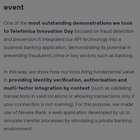
event
One of the
most outstanding demonstrations we took
to Telefónica Innovation Day
focused on fraud detection
and prevention. It integrated our API technology into a
business banking application, demonstrating its potential in
preventing fraudulent crime in key sectors such as banking.
In this way, we show how our tools bring fundamental value
in
providing identity verification, authorisation and
multi-factor integration by context
(such as validating
transactions in valid locations or allowing transactions only if
your connection is not roaming). For this purpose, we made
use of Nevele Bank, a web application developed by us to
simulate transfer processes by simulating a private banking
environment.