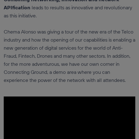
APIfication
leads to results as innovative and revolutionary
as this initiative.
Chema Alonso was giving a tour of the new era of the Telco
industry and how the opening of our capabilities is enabling a
new generation of digital services for the world of Anti-
Fraud, Fintech, Drones and many other sectors. In addition,
for the more adventurous, we have our own corner in
Connecting Ground, a demo area where you can
experience the power of the network with all attendees.