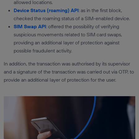
allowed locations.
Device Status (roaming) API
: as in the first block,
checked the roaming status of a SIM-enabled device.
SIM Swap API
: offered the possibility of verifying
suspicious movements related to SIM card swaps,
providing an additional layer of protection against
possible fraudulent activity.
In addition, the transaction was authorised by its supervisor
and a signature of the transaction was carried out via OTP, to
provide an additional layer of protection for the user.