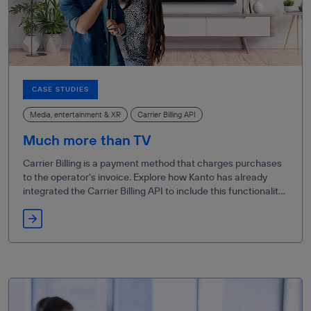
CASE STUDIES
Media, entertainment & XR
Carrier Billing API
Much more than TV
Carrier Billing is a payment method that charges purchases
to the operator's invoice. Explore how Kanto has already
integrated the Carrier Billing API to include this functionality
in its Living App on Movistar Plus+.