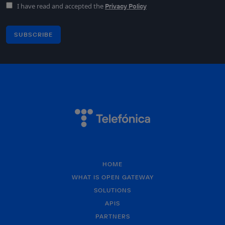
I have read and accepted the
Privacy Policy
SUBSCRIBE
HOME
WHAT IS OPEN GATEWAY
SOLUTIONS
APIS
PARTNERS