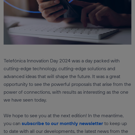
Telefónica Innovation Day 2024 was a day packed with
cutting-edge technology, cutting-edge solutions and
advanced ideas that will shape the future. It was a great
opportunity to see the powerful proposals that arise from the
power of connections, with results as interesting as the one
we have seen today.
We hope to see you at the next edition! In the meantime,
you can
subscribe to our monthly newsletter
to keep up
to date with all our developments, the latest news from the