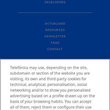
DEVELOPERS
ACTUALIDAD
RESOURCES
NEWSLETTER
FAQS
CONTACT
Telefónica may use, depending on the site,
subdomain or section of the website you are
visiting, its own and third-party cookies for
technical, analytical, personalisation, social
LEGAL NOTICE
networking and/or to show you personalised
PRIVACY POLICY
advertising based on a profile drawn up on the
ACCESSIBILITY STATEMENT
basis of your browsing habits. You can accept
COOKIES POLICY
all of them, reject them or configure their use