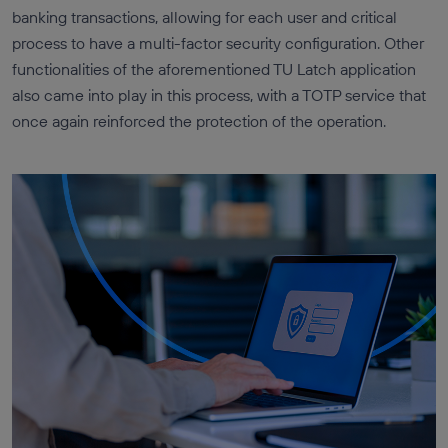
banking transactions, allowing for each user and critical
process to have a multi-factor security configuration. Other
functionalities of the aforementioned TU Latch application
also came into play in this process, with a TOTP service that
once again reinforced the protection of the operation.