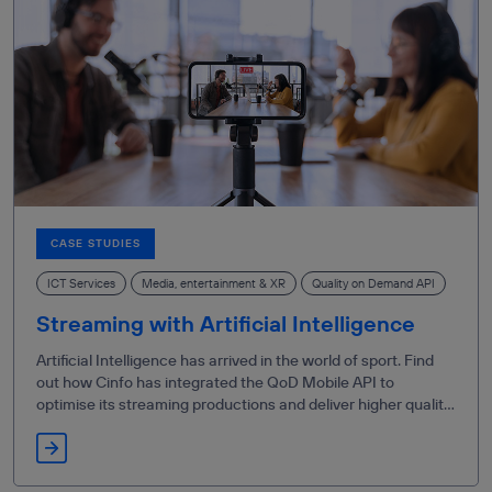
CASE STUDIES
ICT Services
Media, entertainment & XR
Quality on Demand API
Streaming with Artificial Intelligence
Artificial Intelligence has arrived in the world of sport. Find
out how Cinfo has integrated the QoD Mobile API to
optimise its streaming productions and deliver higher quality
content.