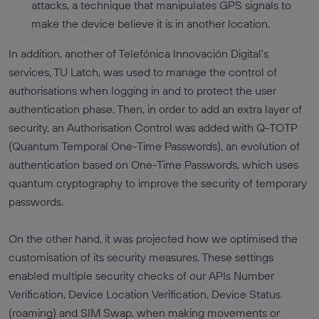
attacks, a technique that manipulates GPS signals to
make the device believe it is in another location.
In addition, another of Telefónica Innovación Digital's
services, TU Latch, was used to manage the control of
authorisations when logging in and to protect the user
authentication phase. Then, in order to add an extra layer of
security, an Authorisation Control was added with Q-TOTP
(Quantum Temporal One-Time Passwords), an evolution of
authentication based on One-Time Passwords, which uses
quantum cryptography to improve the security of temporary
passwords.
On the other hand, it was projected how we optimised the
customisation of its security measures. These settings
enabled multiple security checks of our APIs Number
Verification, Device Location Verification, Device Status
(roaming) and SIM Swap, when making movements or