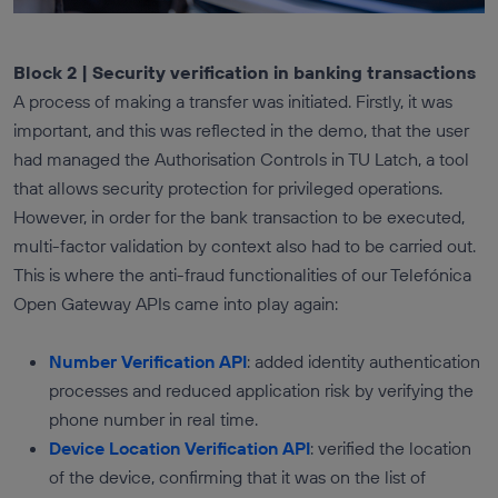
Block 2 | Security verification in banking transactions
A process of making a transfer was initiated. Firstly, it was
important, and this was reflected in the demo, that the user
had managed the Authorisation Controls in TU Latch, a tool
that allows security protection for privileged operations.
However, in order for the bank transaction to be executed,
multi-factor validation by context also had to be carried out.
This is where the anti-fraud functionalities of our Telefónica
Open Gateway APIs came into play again:
Number Verification API
: added identity authentication
processes and reduced application risk by verifying the
phone number in real time.
Device Location Verification API
: verified the location
of the device, confirming that it was on the list of