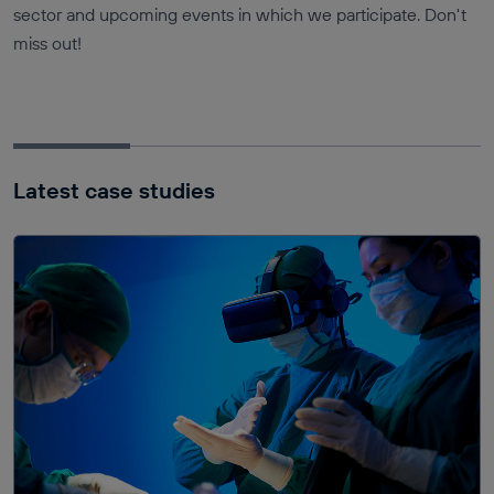
sector and upcoming events in which we participate. Don't
miss out!
Latest case studies