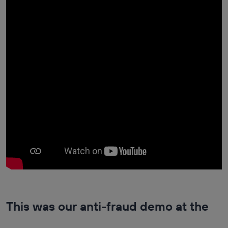
This was our anti-fraud demo at the